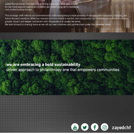
zayedchf